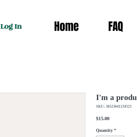
Home
FAQ
Log In
I'm a produ
SKU: 36523641234523
Price
$15.00
Quantity
*