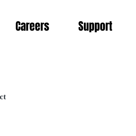
Careers
Support
ct