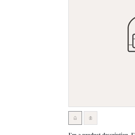
I'm a product description. I