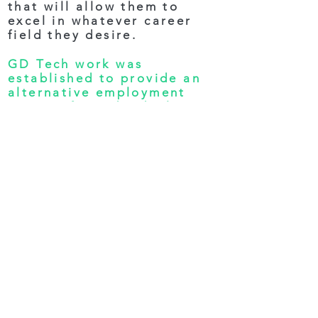
that will allow them to
excel in whatever career
field they desire.
GD Tech work was
established to provide an
alternative employment
options for individuals
whose lifestyles don’t
conform to the traditional
work schedule. Individuals
with disabilities or
restrictions that prevent
them from commuting
regularly, deserve to have
quality employment options
available to them just as
everyone else has. GD Tech
goal is to partner with
these individuals and give
them the means to become
an independent contractor