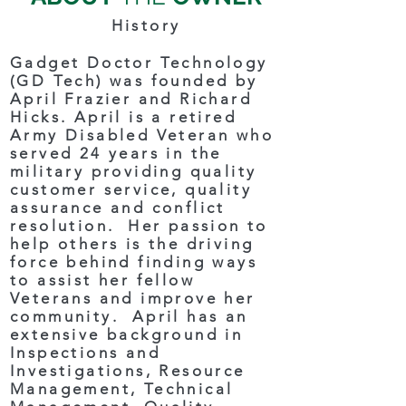
History
Gadget Doctor Technology
(GD Tech) was founded by
April Frazier and Richard
Hicks. April is a retired
Army Disabled Veteran who
served 24 years in the
military providing quality
customer service, quality
assurance and conflict
resolution. Her passion to
help others is the driving
force behind finding ways
to assist her fellow
Veterans and improve her
community. April has an
extensive background in
Inspections and
Investigations, Resource
Management, Technical