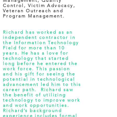
Management, Quality
Control, Victim Advocacy,
Veteran Outreach and
Program Management.
Richard has worked as an
independent contractor in
the Information Technology
Field for more than 10
years. He has a love for
technology that started
long before he entered the
work force. This passion
and his gift for seeing the
potential in technological
advancement led him to this
career path. Richard saw
the benefit of utilizing
technology to improve work
and work opportunities.
Richard’s background
experience includes formal