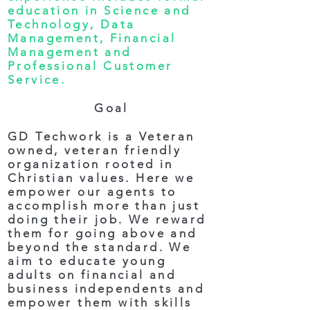
education in Science and
Technology, Data
Management, Financial
Management and
Professional Customer
Service.
Goal
GD Techwork is a Veteran
owned, veteran friendly
organization rooted in
Christian values. Here we
empower our agents to
accomplish more than just
doing their job. We reward
them for going above and
beyond the standard. We
aim to educate young
adults on financial and
business independents and
empower them with skills