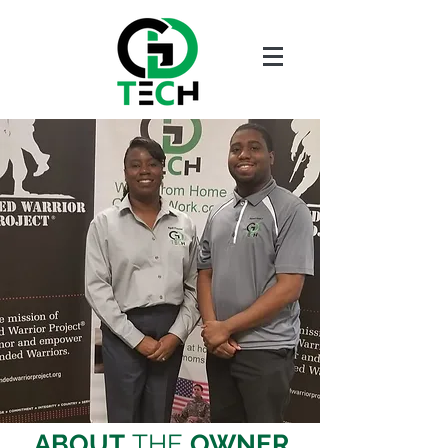
ABOUT
THE
OWNER