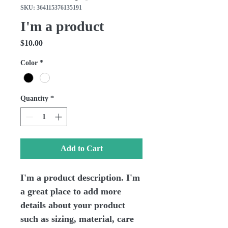
SKU: 364115376135191
I'm a product
Price
$10.00
Color
*
Quantity
*
Add to Cart
I'm a product description. I'm 
a great place to add more 
details about your product 
such as sizing, material, care 