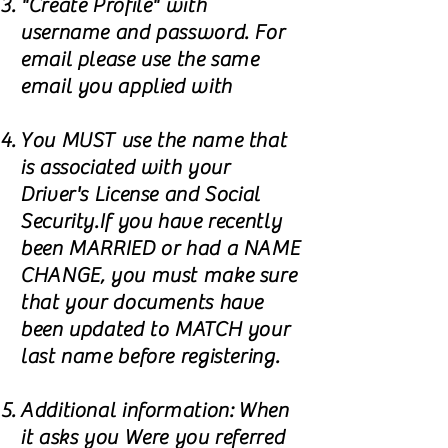
"Create Profile" with
username and password. For
email please use the same
email you applied with
You MUST use the name that
is associated with your
Driver's License and Social
Security.If you have recently
been MARRIED or had a NAME
CHANGE, you must make sure
that your documents have
been updated to MATCH your
last name before registering.
Additional information: When
it asks you Were you referred