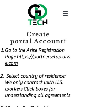
Create
portal Account?
Go to the Arise Registration
Page
https://partnersetup.aris
e.com
Select country of residence:
We only contract with U.S.
workers Click boxes for
understanding all agreements