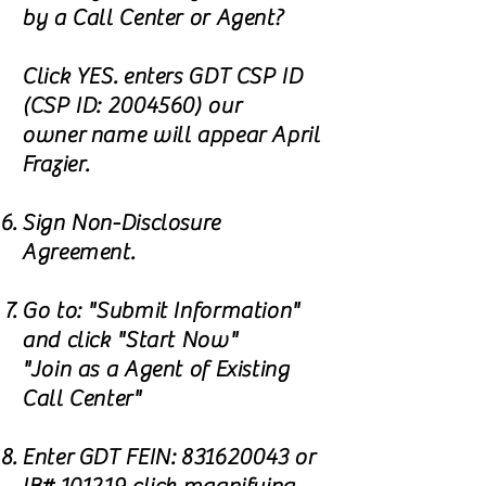
by a Call Center or Agent?
Click YES. enters GDT CSP ID
(CSP ID:
2004560)
our
owner name will appear April
Frazier.
Sign Non-Disclosure
Agreement.
Go to: "Submit Information"
and click "Start Now"
"Join as a Agent of Existing
Call Center"
Enter GDT FEIN:
831620043
or