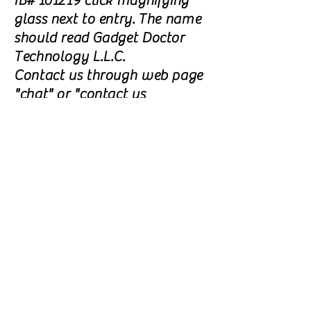
IB# 101219 click magnifying
glass next to entry. The name
should read Gadget Doctor
Technology L.L.C.
Contact us through web page
"chat" or "contact us
form" and let us know your
waiting approval.
Go to "Join a call center on
the Arise Platform" and click
"Start Now" In the
"Agreements" section, next to
the View and Sign arrow(s),
click on "View" Read the
waiver , click on "I
Accept". Contact us through